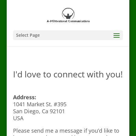
Select Page
I'd love to connect with you!
Address:
1041 Market St. #395
San Diego, Ca 92101
USA
Please send me a message if you’d like to