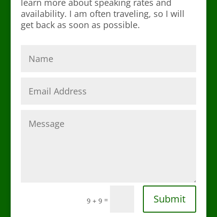
learn more about speaking rates and
availability. I am often traveling, so I will
get back as soon as possible.
Submit
=
9 + 9