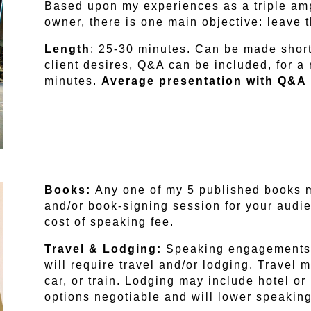
Based upon my experiences as a triple am
owner, there is one main objective: leave 
Length
: 25-30 minutes. Can be made short
client desires, Q&A can be included, for 
minutes.
Average presentation with Q&A 
Books:
Any one of my 5 published books 
and/or book-signing session for your audi
cost of speaking fee.
Travel & Lodging:
Speaking engagements 
will require travel and/or lodging. Travel 
car, or train. Lodging may include hotel o
options negotiable and will lower speaking