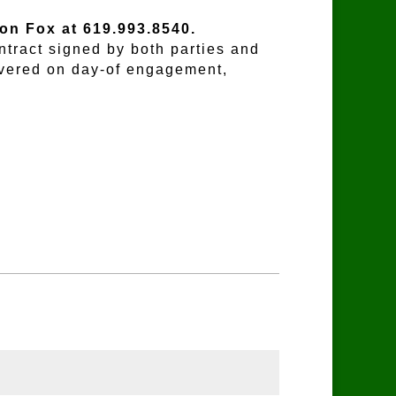
Don Fox at 619.993.8540.
ntract signed by both parties and
ivered on day-of engagement,