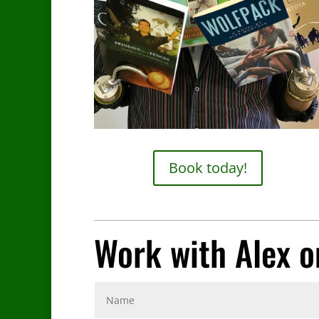
Book today!
Work with Alex o