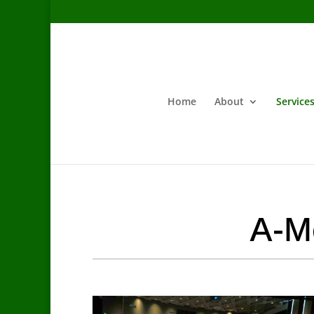
Home
About
Service
A-Mo