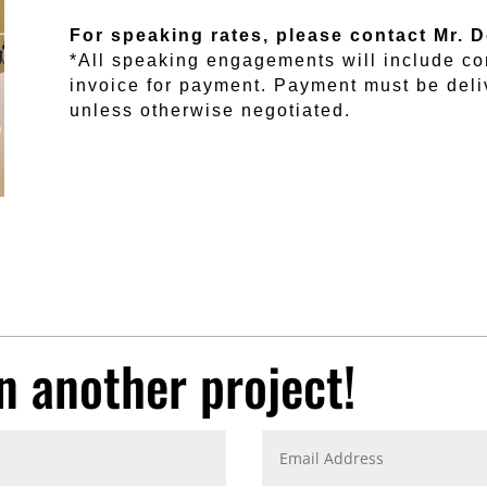
For speaking rates, please contact Mr. 
*All speaking engagements will include co
invoice for payment. Payment must be del
unless otherwise negotiated.
n another project!