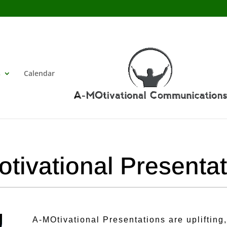
s
Calendar
tivational Presenta
A-MOtivational Presentations are uplifting