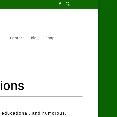
Contact
Blog
Shop
tions
, educational, and humorous.