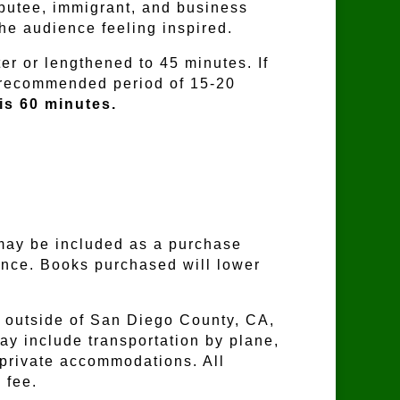
putee, immigrant, and business
the audience feeling inspired.
er or lengthened to 45 minutes. If
a recommended period of 15-20
is 60 minutes.
may be included as a purchase
ence. Books purchased will lower
outside of San Diego County, CA,
may include transportation by plane,
r private accommodations. All
 fee.